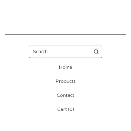
Search
Home
Products
Contact
Cart (
0
)