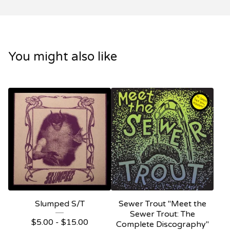
You might also like
Slumped S/T
Sewer Trout "Meet the
Sewer Trout: The
$
5.00 -
$
15.00
Complete Discography"