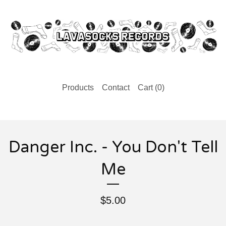
Products
Contact
Cart (
0
)
Danger Inc. - You Don't Tell
Me
$
5.00