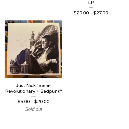
LP
$
20.00 -
$
27.00
Just Nick "Semi-
Revolutionary + Bedpunk"
$
5.00 -
$
20.00
Sold out