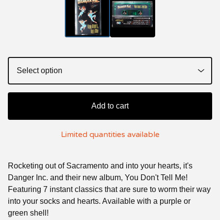
Add to cart
Limited quantities available
Rocketing out of Sacramento and into your hearts, it's
Danger Inc. and their new album, You Don't Tell Me!
Featuring 7 instant classics that are sure to worm their way
into your socks and hearts. Available with a purple or
green shell!