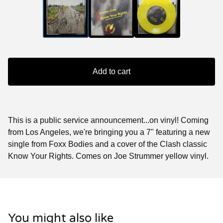
Add to cart
This is a public service announcement...on vinyl! Coming
from Los Angeles, we're bringing you a 7" featuring a new
single from Foxx Bodies and a cover of the Clash classic
Know Your Rights. Comes on Joe Strummer yellow vinyl.
You might also like