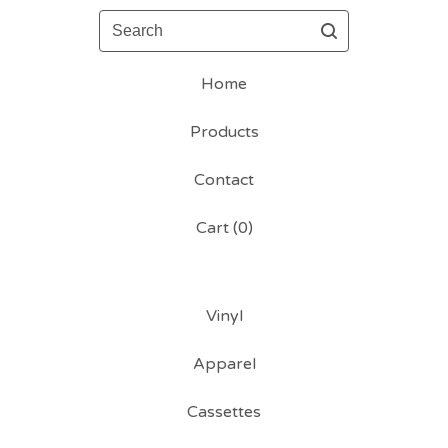
Search
Home
Products
Contact
Cart (
0
)
Vinyl
Apparel
Cassettes