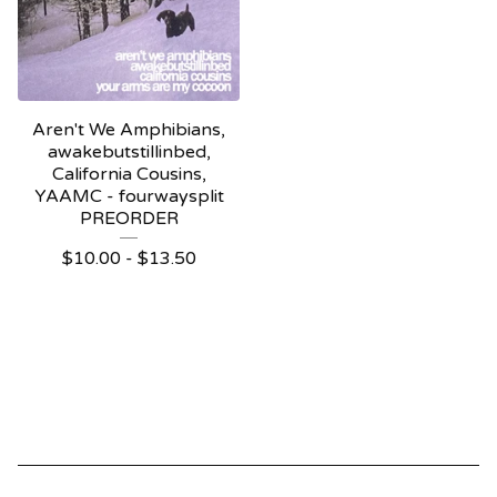
Aren't We Amphibians,
awakebutstillinbed,
California Cousins,
YAAMC - fourwaysplit
PREORDER
$
10.00 -
$
13.50