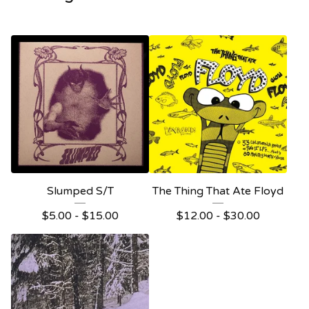
Slumped S/T
The Thing That Ate Floyd
$
5.00 -
$
15.00
$
12.00 -
$
30.00