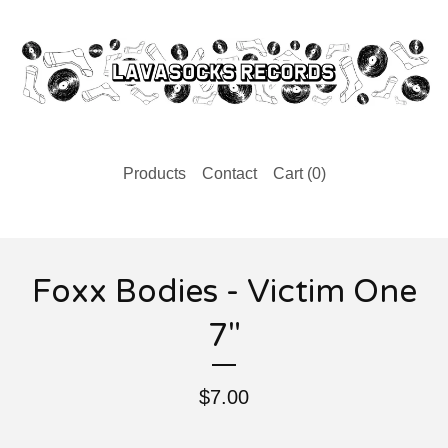
Products
Contact
Cart (
0
)
Foxx Bodies - Victim One
7"
$
7.00