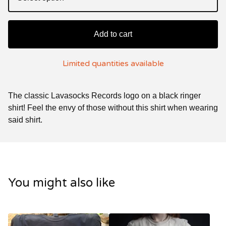
Add to cart
Limited quantities available
The classic Lavasocks Records logo on a black ringer
shirt! Feel the envy of those without this shirt when wearing
said shirt.
You might also like