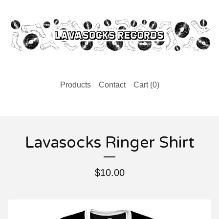
Products
Contact
Cart (
0
)
Lavasocks Ringer Shirt
$
10.00