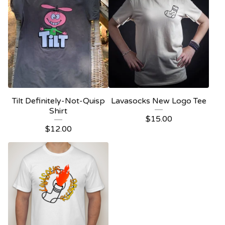
Tilt Definitely-Not-Quisp
Lavasocks New Logo Tee
Shirt
$
15.00
$
12.00