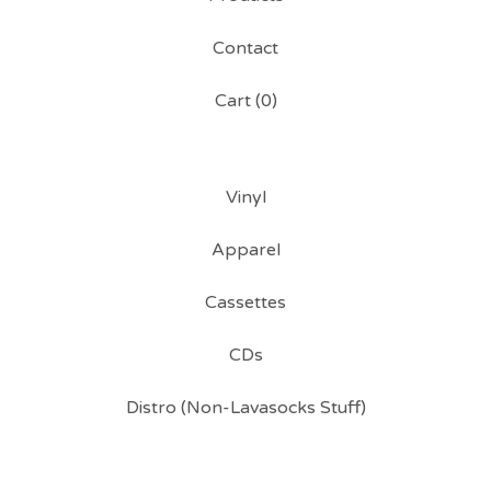
Contact
Cart (
0
)
Vinyl
Apparel
Cassettes
CDs
Distro (Non-Lavasocks Stuff)