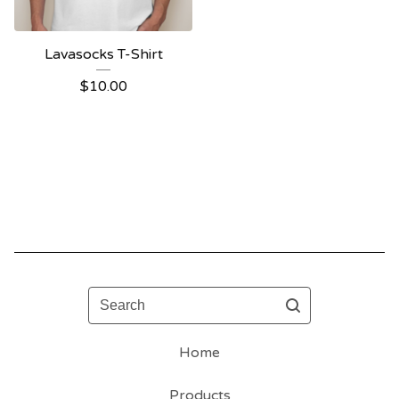
Lavasocks T-Shirt
$
10.00
Search
Home
Products