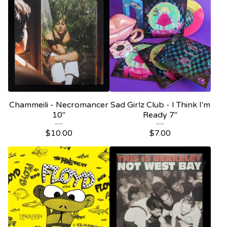
Chammeili - Necromancer
Sad Girlz Club - I Think I'm
10"
Ready 7"
$
10.00
$
7.00