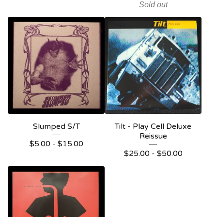
Sold out
Slumped S/T
Tilt - Play Cell Deluxe
Reissue
$
5.00 -
$
15.00
$
25.00 -
$
50.00