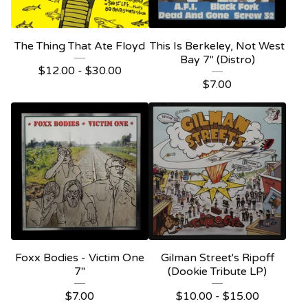
The Thing That Ate Floyd
This Is Berkeley, Not West
Bay 7" (Distro)
$
12.00 -
$
30.00
$
7.00
Foxx Bodies - Victim One
Gilman Street's Ripoff
7"
(Dookie Tribute LP)
$
7.00
$
10.00 -
$
15.00