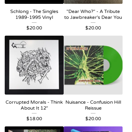
Schlong - The Singles
"Dear Who?" - A Tribute
1989-1995 Vinyl
to Jawbreaker's Dear You
$
20.00
$
20.00
Corrupted Morals - Think
Nuisance - Confusion Hill
About It 12"
Reissue
$
18.00
$
20.00