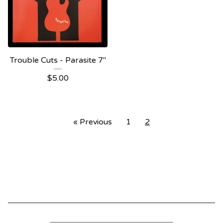
Trouble Cuts - Parasite 7"
$
5.00
« Previous
1
2