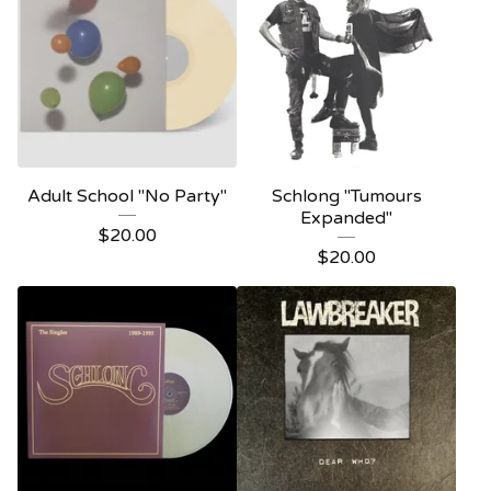
Adult School "No Party"
Schlong "Tumours
Expanded"
$
20.00
$
20.00