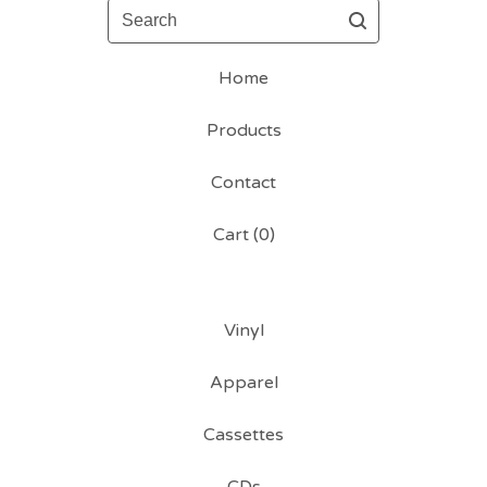
Search
Home
Products
Contact
Cart (
0
)
Vinyl
Apparel
Cassettes