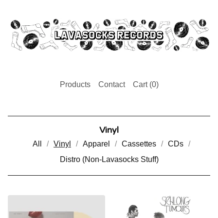
Products
Contact
Cart (
0
)
Vinyl
All
Vinyl
Apparel
Cassettes
CDs
Distro (Non-Lavasocks Stuff)